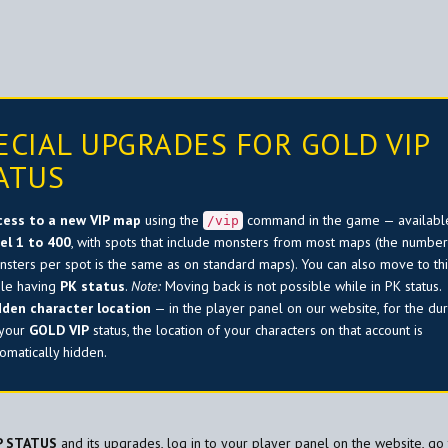
ECIAL UPGRADES FOR GOLD VIP
ATUS
cess to a new VIP map
using the
command in the game — availabl
/vip
vel 1 to 400
, with spots that include monsters from most maps (the number
sters per spot is the same as on standard maps). You can also move to th
ile having
PK status
.
Note:
Moving back is not possible while in PK status.
dden character location
— in the player panel on our website, for the dur
 your
GOLD VIP
status, the location of your characters on that account is
omatically hidden.
P STATUS
and its upgrades, log in to your player panel on the website, go