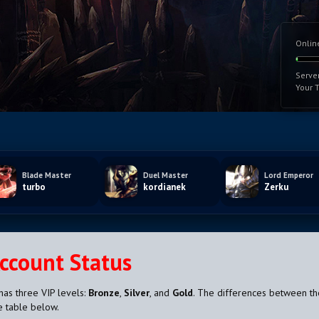
Onlin
Serve
Your 
Blade Master
Duel Master
Lord Emperor
turbo
kordianek
Zerku
Account Status
has three VIP levels:
Bronze
,
Silver
, and
Gold
. The differences between t
e table below.