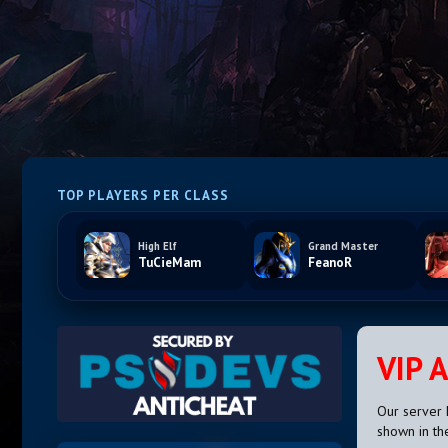
TOP PLAYERS PER CLASS
High Elf
Grand Master
TuCieMam
FeanoR
VIP 
Our server 
shown in th