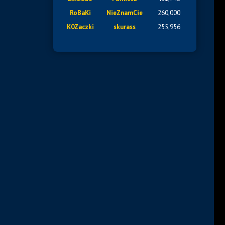
RoBaKi
NieZnamCie
260,000
K0Zaczki
skurass
255,956