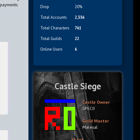
 payments
Drop
20%
Total Accounts
2,356
Total Characters
761
Total Guilds
22
Online Users
6
Castle Siege
Castle Owner
SPECII
Guild Master
Maresal
Stage