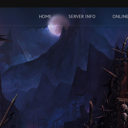
HOME
SERVER INFO
ONLINE