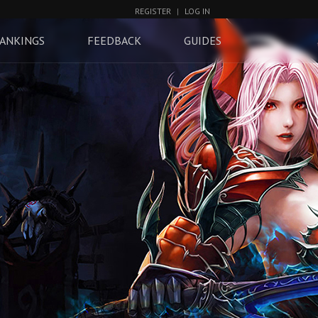
REGISTER
|
LOG IN
ANKINGS
FEEDBACK
GUIDES