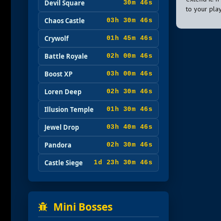
Devil Square
30m 45s
to your pla
Chaos Castle
03h 30m 45s
Crywolf
01h 45m 45s
Battle Royale
02h 00m 45s
Boost XP
03h 00m 45s
Loren Deep
02h 30m 45s
Illusion Temple
01h 30m 45s
Jewel Drop
03h 40m 45s
Pandora
02h 30m 45s
Castle Siege
1d 23h 30m 45s
Mini Bosses