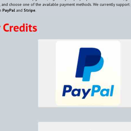
, and choose one of the available payment methods. We currently support
gh
PayPal
and
Stripe
.