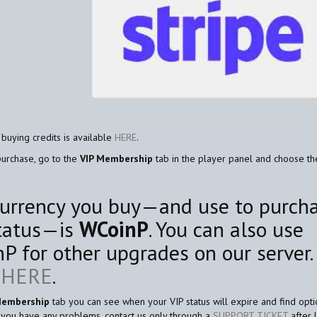
 buying credits is available
HERE
.
purchase, go to the
VIP Membership
tab in the player panel and choose t
urrency you buy—and use to purch
tatus—is
WCoinP
. You can also use
P for other upgrades on our server.
e
HERE
.
Membership
tab you can see when your VIP status will expire and find opti
If you have any problems, contact us only through a
SUPPORT TICKET
after 