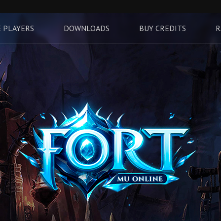
 PLAYERS
DOWNLOADS
BUY CREDITS
R