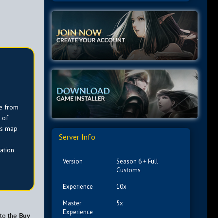
e from
 of
is map
Server Info
ation
Version
Season 6 + Full
Customs
Experience
10x
Master
5x
Experience
 to the
Buy