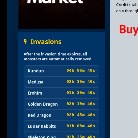
Credits
tab
only throu
Invasions
After the invasion time expires, all
monsters are automatically removed.
Kundun
04h 00m 45s
Medusa
02h 30m 45s
Erohim
01h 30m 45s
Golden Dragon
02h 10m 45s
Red Dragon
02h 45m 45s
Lunar Rabbits
01h 00m 45s
Skeleton King
02h 25m 45s