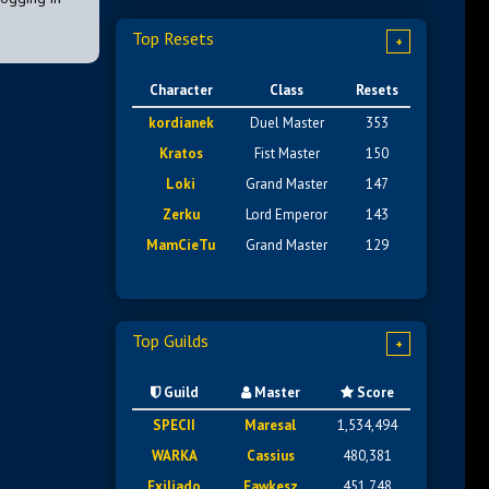
Top Resets
+
Character
Class
Resets
kordianek
Duel Master
353
Kratos
Fist Master
150
Loki
Grand Master
147
Zerku
Lord Emperor
143
MamCieTu
Grand Master
129
Top Guilds
+
Guild
Master
Score
SPECII
Maresal
1,534,494
WARKA
Cassius
480,381
Exiliado
Fawkesz
451,748