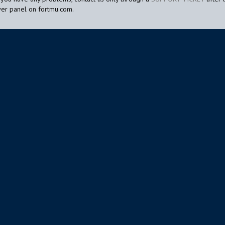
yer panel on fortmu.com.