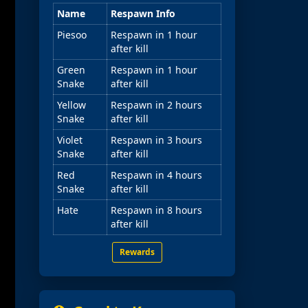
Name
Respawn Info
Piesoo
Respawn in 1 hour
after kill
Green
Respawn in 1 hour
Snake
after kill
Yellow
Respawn in 2 hours
Snake
after kill
Violet
Respawn in 3 hours
Snake
after kill
Red
Respawn in 4 hours
Snake
after kill
Hate
Respawn in 8 hours
after kill
Rewards