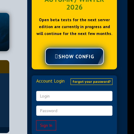
2026
Open beta tests for the next server
edition are currently in progress and
will continue for the next few months.
SHOW CONFIG
Account Login
forgot your password?
Sign In