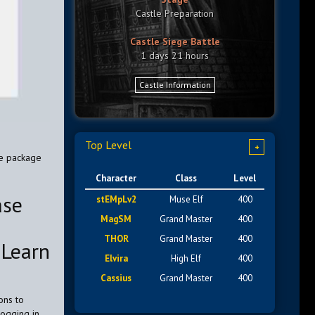
Castle Preparation
Castle Siege Battle
1 days 21 hours
Castle Information
Top Level
+
he package
Character
Class
Level
ase
stEMpLv2
Muse Elf
400
MagSM
Grand Master
400
THOR
Grand Master
400
 Learn
Elvira
High Elf
400
Cassius
Grand Master
400
ons to
logging in