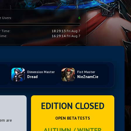
e Users:
6
r Time:
18:29:14
Fri Aug 7
Time:
16:29:15
Fri Aug 7
Dimension Master
Fist Master
Dread
NieZnamCie
EDITION CLOSED
OPEN BETA TESTS
hem are
AUTUMN / WINTER