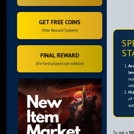
GET FREE COINS
(Vote Reward System)
SP
ST
FINAL REWARD
(For best players per edition)
Ac
le
mon
wh
Hi
of
aut
To get a
VI