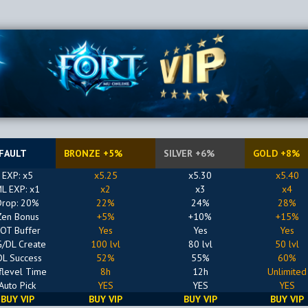
FAULT
BRONZE +5%
SILVER +6%
GOLD +8%
EXP: x5
x5.25
x5.30
x5.40
L EXP: x1
x2
x3
x4
Drop: 20%
22%
24%
28%
Zen Bonus
+5%
+10%
+15%
OT Buffer
Yes
Yes
Yes
/DL Create
100 lvl
80 lvl
50 lvl
OL Success
52%
55%
60%
flevel Time
8h
12h
Unlimited
Auto Pick
YES
YES
YES
BUY VIP
BUY VIP
BUY VIP
BUY VIP