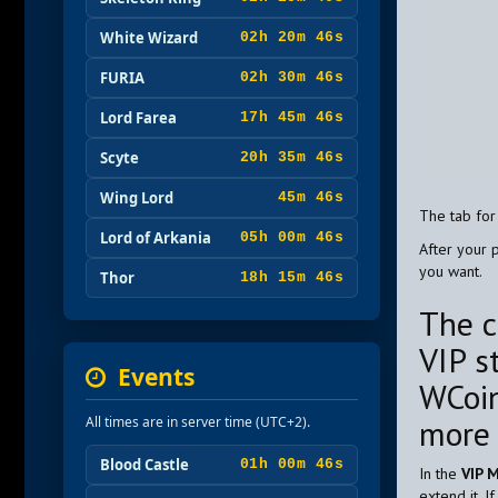
White Wizard
02h 20m 45s
FURIA
02h 30m 45s
Lord Farea
17h 45m 45s
Scyte
20h 35m 45s
Wing Lord
45m 45s
The tab for
Lord of Arkania
05h 00m 45s
After your 
you want.
Thor
18h 15m 45s
The c
VIP s
Events
WCoin
mor
All times are in server time (UTC+2).
Blood Castle
01h 00m 45s
In the
VIP 
extend it. 