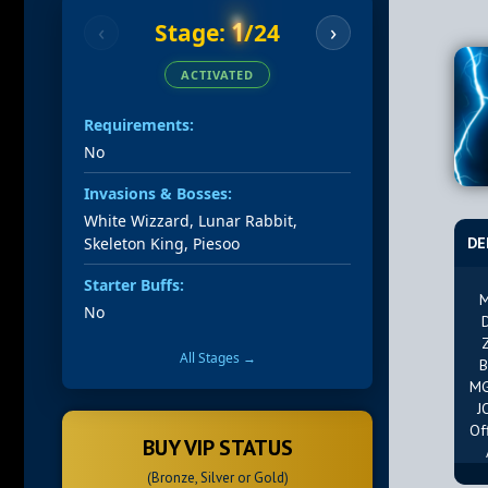
1
Stage:
/24
‹
›
ACTIVATED
Requirements:
No
Invasions & Bosses:
White Wizzard, Lunar Rabbit,
Skeleton King, Piesoo
DE
Starter Buffs:
M
No
All Stages →
B
MG
J
Of
BUY VIP STATUS
(Bronze, Silver or Gold)