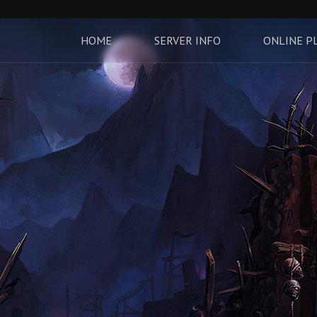
HOME
SERVER INFO
ONLINE P