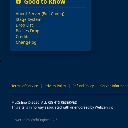
Good to Know
About Server (Full Config)
Stage System
Drop List
Bosses Drop
Credits
Changelog
Terms of Service
|
Privacy Policy
|
Refund Policy
|
Server Informati
MuOnline © 2026, ALL RIGHTS RESERVED.
This site is in no way associated with or endorsed by Webzen Inc.
Powered by WebEngine 1.2.5