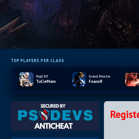
TOP PLAYERS PER CLASS
High Elf
Grand Master
TuCieMam
FeanoR
Regist