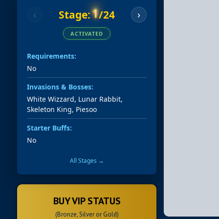
1
Stage:
/24
‹
›
ACTIVATED
Requirements:
No
Invasions & Bosses:
White Wizzard, Lunar Rabbit,
Skeleton King, Piesoo
Starter Buffs:
No
All Stages →
BUY VIP STATUS
(Bronze, Silver or Gold)