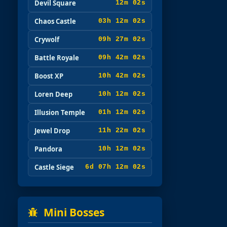
Devil Square
12m 00s
Chaos Castle
03h 12m 00s
Crywolf
09h 27m 00s
Battle Royale
09h 42m 00s
Boost XP
10h 42m 00s
Loren Deep
10h 12m 00s
Illusion Temple
01h 12m 00s
Jewel Drop
11h 22m 00s
Pandora
10h 12m 00s
Castle Siege
6d 07h 12m 00s
Mini Bosses