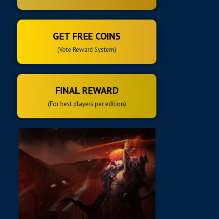
GET FREE COINS
(Vote Reward System)
FINAL REWARD
(For best players per edition)