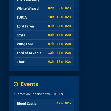
White Wizard
02h 02m 00s
FURIA
10h 12m 00s
Lord Farea
01h 27m 00s
Scyte
04h 17m 00s
Wing Lord
07h 27m 00s
Lord of Arkania
12h 42m 00s
Thor
01h 57m 00s
Events
All times are in server time (UTC+2).
Blood Castle
42m 00s