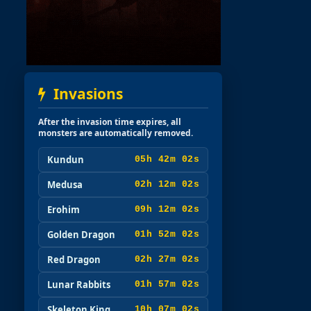
Invasions
After the invasion time expires, all
monsters are automatically removed.
Kundun
05h 42m 00s
Medusa
02h 12m 00s
Erohim
09h 12m 00s
Golden Dragon
01h 52m 00s
Red Dragon
02h 27m 00s
Lunar Rabbits
01h 57m 00s
Skeleton King
10h 07m 00s