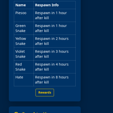
Name
Respawn Info
Piesoo
Respawn in 1 hour
after kill
Green
Respawn in 1 hour
Snake
after kill
Yellow
Respawn in 2 hours
Snake
after kill
Violet
Respawn in 3 hours
Snake
after kill
Red
Respawn in 4 hours
Snake
after kill
Hate
Respawn in 8 hours
after kill
Rewards